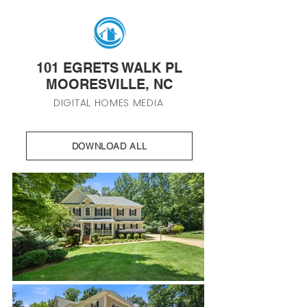
101 EGRETS WALK PL
MOORESVILLE, NC
DIGITAL HOMES MEDIA
DOWNLOAD ALL