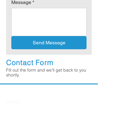
Message
*
Send Message
Contact Form
Fill out the form and we'll get back to you
shortly.
Quick Links
Home
About
Services
Services