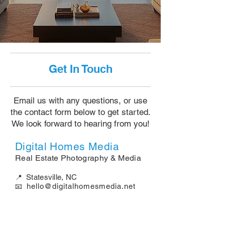
Get In Touch
Email us with any questions, or use
the contact form below to get started.
We look forward to hearing from you!
Digital Homes Media
Real Estate Photography & Media​​​​​​​
Statesville, NC
📍
hello@digitalhomesmedia.net
📧