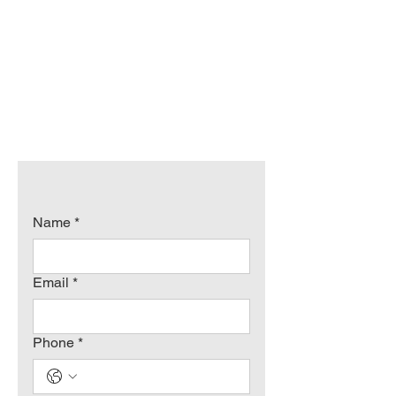
Name
*
Email
*
Phone
*