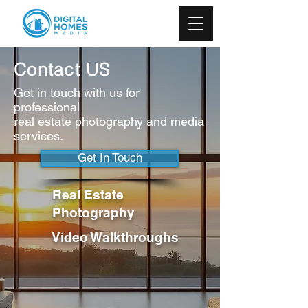
Contact US
Get in touch with us for
professional
real estate photography and media
services.
Get In Touch
Real Estate
Photography
Video Walkthroughs