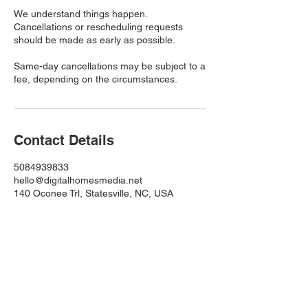
We understand things happen.
Cancellations or rescheduling requests
should be made as early as possible.
Same-day cancellations may be subject to a
fee, depending on the circumstances.
Contact Details
5084939833
hello@digitalhomesmedia.net
140 Oconee Trl, Statesville, NC, USA
Quick Links
Home