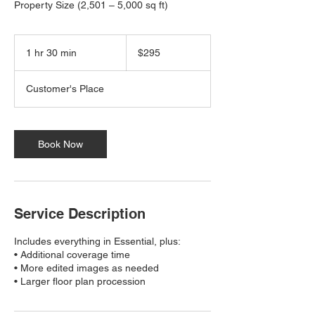
Property Size (2,501 – 5,000 sq ft)
295
US
1 hr 30 min
1
$295
dollars
h
3
Customer's Place
0
m
i
n
Book Now
Service Description
Includes everything in Essential, plus:
• Additional coverage time
• More edited images as needed
• Larger floor plan procession