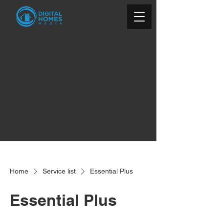
Home
Service list
Essential Plus
Essential Plus