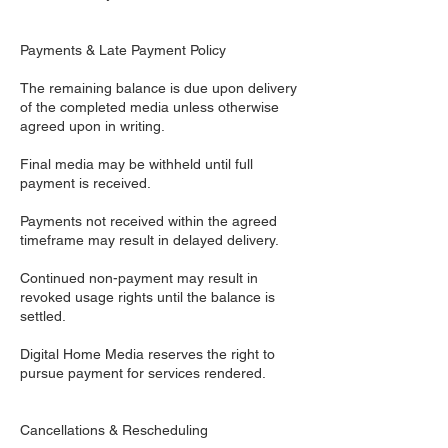
Payments & Late Payment Policy
The remaining balance is due upon delivery
of the completed media unless otherwise
agreed upon in writing.
Final media may be withheld until full
payment is received.
Payments not received within the agreed
timeframe may result in delayed delivery.
Continued non-payment may result in
revoked usage rights until the balance is
settled.
Digital Home Media reserves the right to
pursue payment for services rendered.
Cancellations & Rescheduling