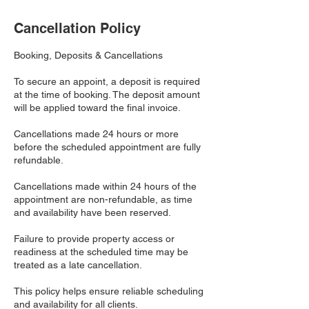
Cancellation Policy
Booking, Deposits & Cancellations
To secure an appoint, a deposit is required
at the time of booking. The deposit amount
will be applied toward the final invoice.
Cancellations made 24 hours or more
before the scheduled appointment are fully
refundable.
Cancellations made within 24 hours of the
appointment are non-refundable, as time
and availability have been reserved.
Failure to provide property access or
readiness at the scheduled time may be
treated as a late cancellation.
This policy helps ensure reliable scheduling
and availability for all clients.