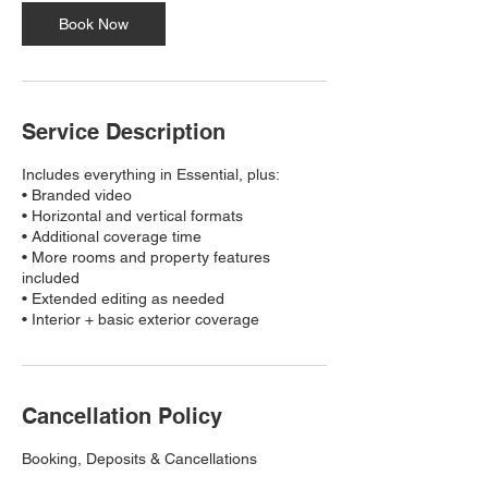
Book Now
Service Description
Includes everything in Essential, plus:
• Branded video
• Horizontal and vertical formats
• Additional coverage time
• More rooms and property features
included
• Extended editing as needed
• Interior + basic exterior coverage
Cancellation Policy
Booking, Deposits & Cancellations