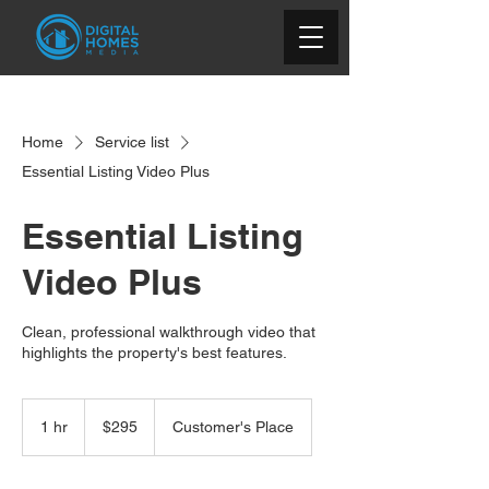
Home
Service list
Essential Listing Video Plus
Essential Listing
Video Plus
Clean, professional walkthrough video that
highlights the property's best features.
295
US
1 hr
1
$295
Customer's Place
dollars
h