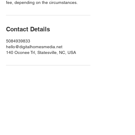
fee, depending on the circumstances.
Contact Details
5084939833
hello@digitalhomesmedia.net
140 Oconee Trl, Statesville, NC, USA
Quick Links
Home
About
Services
Services