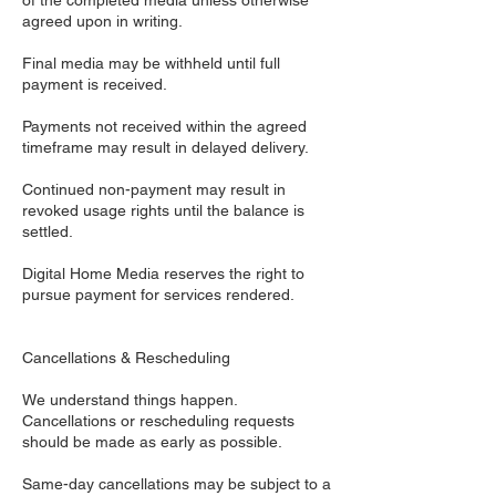
of the completed media unless otherwise
agreed upon in writing.
Final media may be withheld until full
payment is received.
Payments not received within the agreed
timeframe may result in delayed delivery.
Continued non-payment may result in
revoked usage rights until the balance is
settled.
Digital Home Media reserves the right to
pursue payment for services rendered.
Cancellations & Rescheduling
We understand things happen.
Cancellations or rescheduling requests
should be made as early as possible.
Same-day cancellations may be subject to a