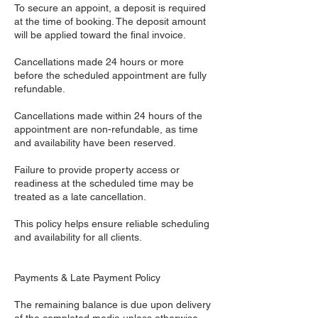
To secure an appoint, a deposit is required
at the time of booking. The deposit amount
will be applied toward the final invoice.
Cancellations made 24 hours or more
before the scheduled appointment are fully
refundable.
Cancellations made within 24 hours of the
appointment are non-refundable, as time
and availability have been reserved.
Failure to provide property access or
readiness at the scheduled time may be
treated as a late cancellation.
This policy helps ensure reliable scheduling
and availability for all clients.
Payments & Late Payment Policy
The remaining balance is due upon delivery