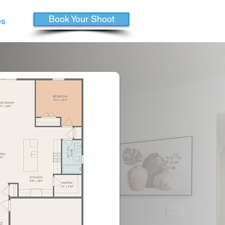
Book Your Shoot
es