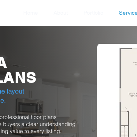
Home
About
Portfolio
Servic
A
LANS
e layout
de.
rofessional floor plans
 buyers a clear understanding
ing value to every listing.