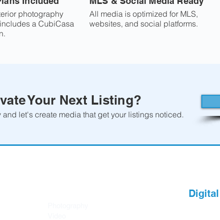
Plans Included
MLS & Social Media Ready
terior photography
All media is optimized for MLS,
 includes a CubiCasa
websites, and social platforms.
n.
vate Your Next Listing?
and let's create media that get your listings noticed.
Services
Digita
Professio
Photography
Video