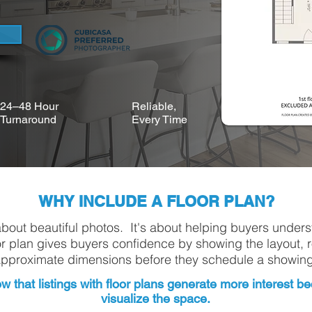
24–48 Hour
Reliable,
Turnaround
Every Time
WHY INCLUDE A FLOOR PLAN?
about beautiful photos. It's about helping buyers under
or plan gives buyers confidence by showing the layout, 
pproximate dimensions before they schedule a showing
w that listings with floor plans generate more interest 
visualize the space.