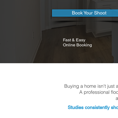
Book Your Shoot
Fast & Easy
Online Booking
Buying a home isn't just 
A professional flo
a
Studies consistently sho