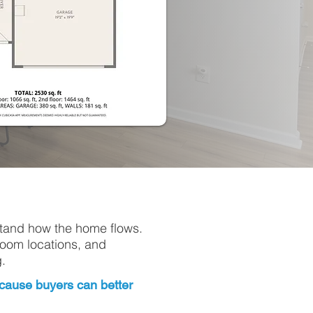
stand how the home flows.
room locations, and
.
because buyers can better