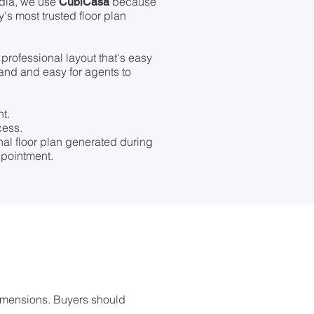
dia, we use
because
CubiCasa
ry's most trusted floor plan
, professional layout that's easy
tand and easy for agents to
t.
cess.
onal floor plan generated during
pointment.
imensions. Buyers should