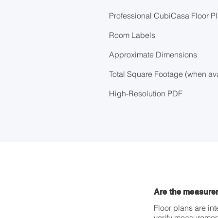
Professional CubiCasa Floor P
Room Labels
Approximate Dimensions
Total Square Footage (when ava
High-Resolution PDF
Are the measure
Floor plans are i
verify measurement