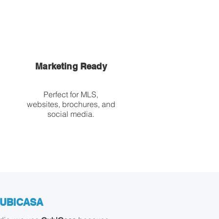
Marketing Ready
Perfect for MLS,
websites, brochures, and
social media.
CUBICASA