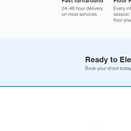
Fast Turnaround
Floor 
24–48 hour delivery
Every in
on most services.
session
floor pla
Ready to Ele
Book your shoot today 
Quick Links
Home
About