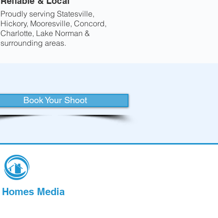
Reliable & Local
Proudly serving Statesville,
Hickory, Mooresville, Concord,
Charlotte, Lake Norman &
surrounding areas.
Book Your Shoot
l Homes Media
nal Real Estate Media