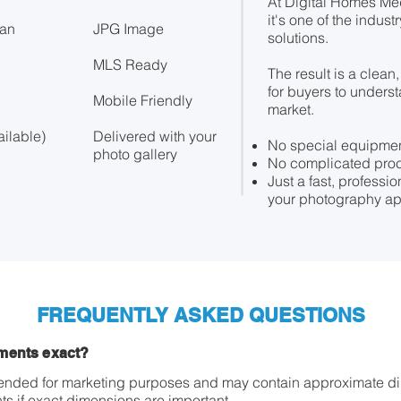
At Digital Homes Me
it's one of the indust
lan
JPG Image
solutions.
MLS Ready
The result is a clean
for buyers to unders
Mobile Friendly
market.
ilable)
Delivered with your
No special equipmen
photo gallery
No complicated pro
Just a fast, professi
your photography ap
FREQUENTLY ASKED QUESTIONS
ments exact?
ntended for marketing purposes and may contain approximate d
s if exact dimensions are important.