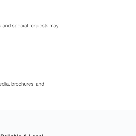
ies and special requests may
edia, brochures, and