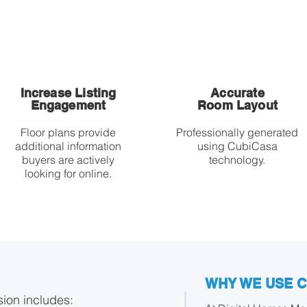
Increase Listing
Accurate
Engagement
Room Layout
Floor plans provide
Professionally generated
additional information
using CubiCasa
buyers are actively
technology.
looking for online.
WHY WE USE 
sion includes: