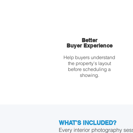
Better
Buyer Experience
Help buyers understand
the property's layout
before scheduling a
showing.
WHAT'S INCLUDED?
Every interior photography ses