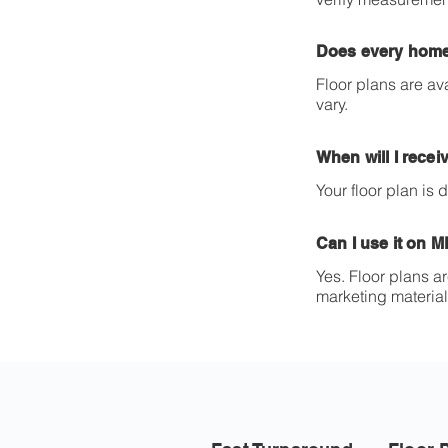
Does every home
Floor plans are av
vary.
When will I recei
Your floor plan is
Can I use it on 
Yes. Floor plans a
marketing material