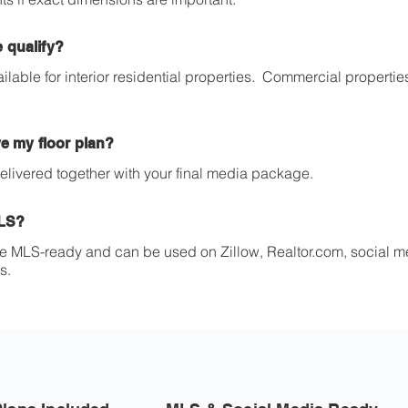
 qualify?
ailable for interior residential properties. Commercial propert
ve my floor plan?
 delivered together with your final media package.
MLS?
re MLS-ready and can be used on Zillow, Realtor.com, social m
s.