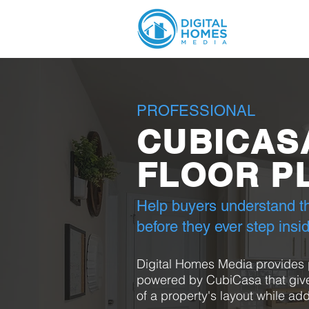
PROFESSIONAL
CUBICAS
FLOOR P
Help buyers understand th
before they ever step insi
Digital Homes Media provides p
powered by CubiCasa that give
of a property's layout while add