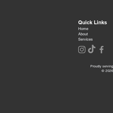
Quick Links
Home
About
Services
Proudly serving
© 202