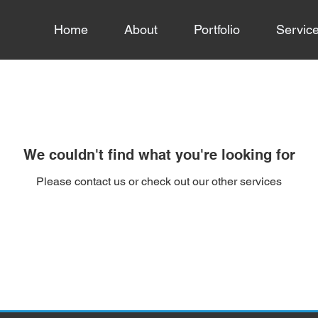
Home
About
Portfolio
Servic
We couldn't find what you're looking for
Please contact us or check out our other services