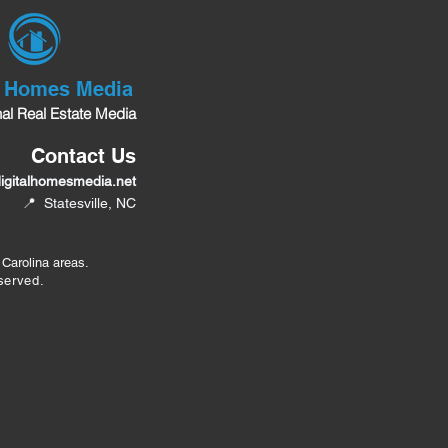
l Homes Media
nal Real Estate Media
Contact Us
igitalhomesmedia.net
📍 Statesville, NC
 Carolina areas.
served.