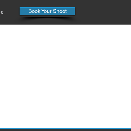
Book Your Shoot
es