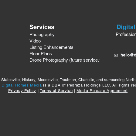
Services
Digita
Professio
Photography
Video
Listing Enhancements
Floor Plans
📧
hello@d
Drone Photography (future service
)
 Statesville, Hickory, Mooresville, Troutman, Charlotte, and surrounding North
6
Digital Homes Media
is a DBA of Pedraza Holdings LLC. All rights re
Privacy Policy
|
Terms of Service
|
Media Release Agreement